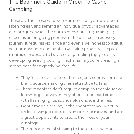
The Beginner’s Guide In Order To Casino
Gambling
These are the those who will examine in on you, provide a
listening ear, and remind an individual of your advantages
and progress when the path seems daunting. Managing
causes is an on-going process in the particular recovery
journey. It requires vigilance and even a willingness to adjust
your atmosphere and habits. By taking proactive steps to
minimize exposure to be able to gambling triggers plus
developing healthy coping mechanisms, you’re creating a
strong base for a gambling-free life.
They feature characters, themes, and scores from the
brand source, making them attractive to fans.
These machines don’t require complex techniques or
knowledge, however they offer a lot of excitement
with flashing lights, sounds plus unusual themes.
Bonus models are key in the event that you want in
order to win jackpots plus unlock free moves, and are
a great opportunity to create the most of your
winnings.
The importance of sticking to these rules, without