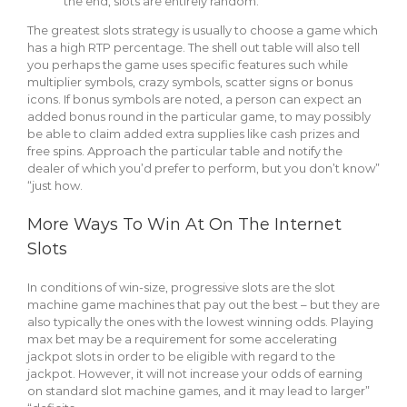
the end, slots are entirely random.
The greatest slots strategy is usually to choose a game which
has a high RTP percentage. The shell out table will also tell
you perhaps the game uses specific features such while
multiplier symbols, crazy symbols, scatter signs or bonus
icons. If bonus symbols are noted, a person can expect an
added bonus round in the particular game, to may possibly
be able to claim added extra supplies like cash prizes and
free spins. Approach the particular table and notify the
dealer of which you’d prefer to perform, but you don’t know”
“just how.
More Ways To Win At On The Internet
Slots
In conditions of win-size, progressive slots are the slot
machine game machines that pay out the best – but they are
also typically the ones with the lowest winning odds. Playing
max bet may be a requirement for some accelerating
jackpot slots in order to be eligible with regard to the
jackpot. However, it will not increase your odds of earning
on standard slot machine games, and it may lead to larger”