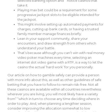
selected banking option and” “notice casinos that
take it.
Playing max bet could be a requirement for some
progressive jackpot slots to be eligible intended for
the jackpot.
This might involve setting up automated payments for
charges, cutting up bank cards, or having a trusted
family member manage finances briefly.
Lean in your support community, share your
encounters, and draw strength from others which
understand your battle.
That’s because although you can’t win with real money
video poker machines every time, selecting an
internet slot video game with a RTP, is a way to let the
casino the actual ‘hard work’ for you personally.
Our article on how to gamble safely can provide a person
with more info about this, as well as other guidelines of safe
betting that you have to follow to remain risk-free. Not all
these casinos are available within all countries nevertheless
wherever you are living, you will most likely have a variety
from” “which in turn to choose any time deciding where in
order to play. And, when planning a lengthier session,
consider improving the allocation somewhat to low