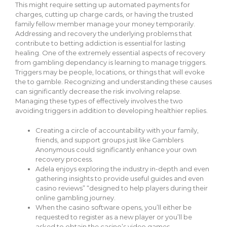
This might require setting up automated payments for
charges, cutting up charge cards, or having the trusted
family fellow member manage your money temporarily.
Addressing and recovery the underlying problems that
contribute to betting addiction is essential for lasting
healing. One of the extremely essential aspects of recovery
from gambling dependancy is learning to manage triggers.
Triggers may be people, locations, or things that will evoke
the to gamble. Recognizing and understanding these causes
can significantly decrease the risk involving relapse.
Managing these types of effectively involves the two
avoiding triggers in addition to developing healthier replies.
Creating a circle of accountability with your family,
friends, and support groups just like Gamblers
Anonymous could significantly enhance your own
recovery process.
Adela enjoys exploring the industry in-depth and even
gathering insights to provide useful guides and even
casino reviews” “designed to help players during their
online gambling journey.
When the casino software opens, you’ll either be
requested to register as a new player or you’ll be
asked to obtain the casino’s video games.