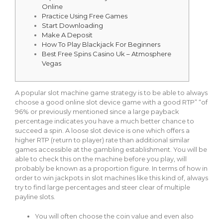
Online
Practice Using Free Games
Start Downloading
Make A Deposit
How To Play Blackjack For Beginners
Best Free Spins Casino Uk – Atmosphere
Vegas
A popular slot machine game strategy is to be able to always
choose a good online slot device game with a good RTP” “of
96% or previously mentioned since a large payback
percentage indicates you have a much better chance to
succeed a spin. A loose slot device is one which offers a
higher RTP (return to player) rate than additional similar
games accessible at the gambling establishment. You will be
able to check this on the machine before you play, will
probably be known as a proportion figure. In terms of how in
order to win jackpots in slot machines like this kind of, always
try to find large percentages and steer clear of multiple
payline slots.
You will often choose the coin value and even also