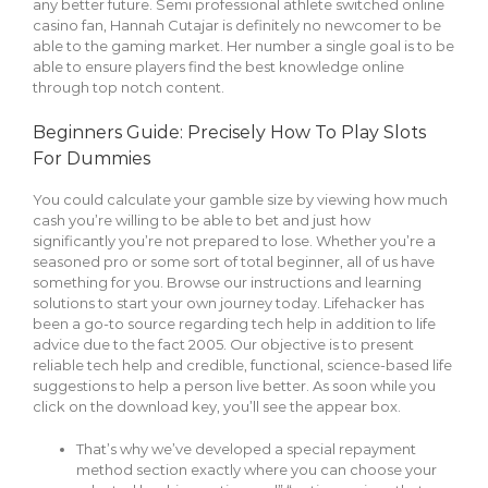
any better future. Semi professional athlete switched online
casino fan, Hannah Cutajar is definitely no newcomer to be
able to the gaming market. Her number a single goal is to be
able to ensure players find the best knowledge online
through top notch content.
Beginners Guide: Precisely How To Play Slots
For Dummies
You could calculate your gamble size by viewing how much
cash you’re willing to be able to bet and just how
significantly you’re not prepared to lose. Whether you’re a
seasoned pro or some sort of total beginner, all of us have
something for you. Browse our instructions and learning
solutions to start your own journey today. Lifehacker has
been a go-to source regarding tech help in addition to life
advice due to the fact 2005. Our objective is to present
reliable tech help and credible, functional, science-based life
suggestions to help a person live better. As soon while you
click on the download key, you’ll see the appear box.
That’s why we’ve developed a special repayment
method section exactly where you can choose your