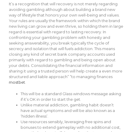
It’s a recognition that will recovery is not merely regarding
avoiding gambling although about building a brand new
way of lifestyle that honors your own well-being and values.
Your rules are usually the framework within which the brand
new living can grow and even thrive, so holding them in large
regard is essential with regard to lasting recovery. In
confronting your gambling problem with honesty and
seeking answerability, you break typically the cycle of
secrecy and isolation that will fuels addiction. This means
closing any kind of secret bank company accounts used
primarily with regard to gambling and being open about
your debts. Consolidating the financial information and
sharing it using a trusted person will help create a even more
structured and liable approach” “to managing finances
mostbet
.
This will be a standard Glass windows message asking
if it’s OK in order to start the get.
Unlike material addiction, gambling habit doesn’t
have actual symptoms and will be also known as a
‘hidden illness’.
Use resources sensibly, leveraging free spins and
bonuses to extend gameplay with no additional cost,