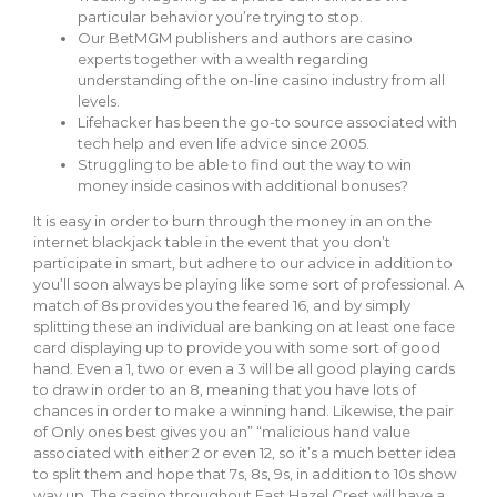
particular behavior you’re trying to stop.
Our BetMGM publishers and authors are casino
experts together with a wealth regarding
understanding of the on-line casino industry from all
levels.
Lifehacker has been the go-to source associated with
tech help and even life advice since 2005.
Struggling to be able to find out the way to win
money inside casinos with additional bonuses?
It is easy in order to burn through the money in an on the
internet blackjack table in the event that you don’t
participate in smart, but adhere to our advice in addition to
you’ll soon always be playing like some sort of professional. A
match of 8s provides you the feared 16, and by simply
splitting these an individual are banking on at least one face
card displaying up to provide you with some sort of good
hand. Even a 1, two or even a 3 will be all good playing cards
to draw in order to an 8, meaning that you have lots of
chances in order to make a winning hand. Likewise, the pair
of Only ones best gives you an” “malicious hand value
associated with either 2 or even 12, so it’s a much better idea
to split them and hope that 7s, 8s, 9s, in addition to 10s show
way up. The casino throughout East Hazel Crest will have a