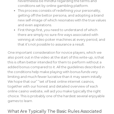
nevertheless be mindful regarding the terms and
conditions set by online gambling platform.
This process consists of redefining your personality,
getting off the bettor persona, and adopting a brand
new self-image of which resonates with the true values
and even aspirations.
First things first, you need to understand of which
there are simply no sure-fire ways associated with
winning at video poker machines at every period, and
that it’s not possible to assurance a result.
One important consideration for novice players, which we
also point out in the video at the start of this write-up, is that
this is often better intended for them to perform without a
added bonus compared to it. All the guidelines described in
the conditions help make playing with bonus funds very
limiting and much fewer lucrative than it may seem initially.
We hope that our” “set of best online internet casinos,
together with our honest and detailed overview of each
online casino website, will aid you make typically the right
choice. This is probably one of the hardest several enjoyable
games to learn.
What Are Typically The Basic Rules Associated