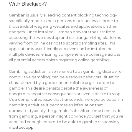
With Blackjack?
Gamban is usually a leading content blocking technology
specifically made to help persons block access in order to
thousands of wagering websites and applications on their
gadgets. Once installed, Gamban prevents the user from
accessing the two desktop and cellular gambling platforms,
varying from online casinos to sports gambling sites. This
application is user-friendly and even can be installed on
multiple devices, ensuring comprehensive coverage across
all potential access points regarding online gambling.
Gambling addiction, also referred to as gambling disorder or
compulsive gambling, can be a serious behavioral situation
characterized by a good uncontrollable urge in order to
gamble. This desire persists despite the awareness of
dangerous negative consequences or even a desire to stop.
It’s a complicated issue that transcends mere participation in
gambling activities; it becomes an infatuation that
dominates typically the gambler’s life. After some time aside
from gambling, a person might convince yourself that you’ve
acquired enough control to be able to gamble responsibly
mostbet app
.