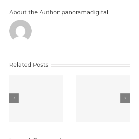
About the Author:
panoramadigital
Related Posts
Enjoy Miracle Tree
Obtain the Newest
o
Slot On line at no
Codes
cost Demo + Review