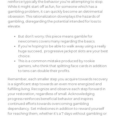
reinforce typically the behavior you’re attempting to stop.
While it might start off as fun, for someone which has a
gambling problem, it can quickly become an detrimental
obsession. This rationalization downplays the hazards of
gambling, disregarding the potential intended for loss to
elevate.
But don’t worry; this piece means gamble for
newcomers covers many regarding the basics.
If you’re hoping to be able to walk away using a really
huge succeed, progressive jackpot slots are your best
choice.
This is a common mistake produced by rookie
gamers, who think that splitting face cards in addition
to tens can double their profits.
Remember, each smaller step you acquire towards recovery
is a significant step towards an even more energized and
fulfilling living. Recognize and observe each step forward in
your restoration, regardless of small. Acknowledging
progress reinforces beneficial behavior and inspires
continued efforts towards overcoming gambling
dependancy. Set milestones in addition to reward yourself
for reaching them, whether it’s a 7 days without gambling or