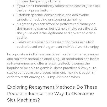
choose the quantity of coins.
If you aren’t immediately taken to the cashier, just click
the bank press button.
Establish specific, considerable, and achievable
targets for reducing or stopping gambling.
It’s great if you can afford to perform real money on
slot machine games, but just help make sure the web
site you select is the legitimate and governed online
casino.
Here’s where you could research for your excellent
casino based on the game an individual want to enjoy.
Incorporate mindfulness practices in order to manage urges
and maintain mental balance. Regular meditation can boost
self-awareness and offer a relaxing effect, lowering the
impulse to be able to gamble. These practices allow you to
stay grounded in the present moment, making it easier in
order to resist cravings plus impulsive behaviors.
Exploring Repayment Methods: Do These
People Influence The Way To Overcome
Slot Machines?