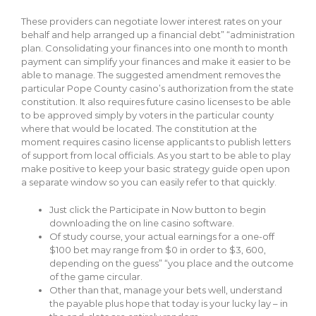
These providers can negotiate lower interest rates on your
behalf and help arranged up a financial debt” “administration
plan. Consolidating your finances into one month to month
payment can simplify your finances and make it easier to be
able to manage. The suggested amendment removes the
particular Pope County casino’s authorization from the state
constitution. It also requires future casino licenses to be able
to be approved simply by voters in the particular county
where that would be located. The constitution at the
moment requires casino license applicants to publish letters
of support from local officials. As you start to be able to play
make positive to keep your basic strategy guide open upon
a separate window so you can easily refer to that quickly.
Just click the Participate in Now button to begin
downloading the on line casino software.
Of study course, your actual earnings for a one-off
$100 bet may range from $0 in order to $3, 600,
depending on the guess” “you place and the outcome
of the game circular.
Other than that, manage your bets well, understand
the payable plus hope that today is your lucky lay – in