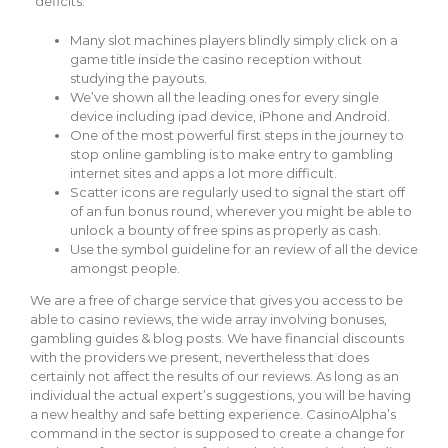
“deficits.
Many slot machines players blindly simply click on a
game title inside the casino reception without
studying the payouts.
We’ve shown all the leading ones for every single
device including ipad device, iPhone and Android.
One of the most powerful first steps in the journey to
stop online gambling is to make entry to gambling
internet sites and apps a lot more difficult.
Scatter icons are regularly used to signal the start off
of an fun bonus round, wherever you might be able to
unlock a bounty of free spins as properly as cash.
Use the symbol guideline for an review of all the device
amongst people.
We are a free of charge service that gives you access to be
able to casino reviews, the wide array involving bonuses,
gambling guides & blog posts. We have financial discounts
with the providers we present, nevertheless that does
certainly not affect the results of our reviews. As long as an
individual the actual expert’s suggestions, you will be having
a new healthy and safe betting experience. CasinoAlpha’s
command in the sector is supposed to create a change for