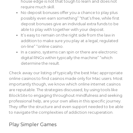
house edge is not that tough to learn and does not
require much skill.
No deposit bonuses offer you a chance to play plus
possibly even earn something” “that’s free, while first
deposit bonuses give an individual extra funds to be
able to play with together with your deposit.
It’s easy to remain on the right side from the law in
addition to make sure you play at a legal, regulated
on-line” “online casino.
In a casino, systems can spin or there are electronic
digital RNGs within typically the machine” “which
determine the result.
Check away our listing of typically the best Mac appropriate
online casinos to find casinos made only for Mac users. Most
importantly though, we know which online internet casinos
are reputable. The strategies discussed, by using tools like
BlockSite to engaging throughout mindfulness and seeking
professional help, are your own allies in this specific journey.
They offer the structure and even support needed to be able
to navigate the complexities of addiction recuperation.
Play Simpler Games