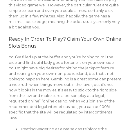
this video game well. However, the particular rules are quite
simple to learn and even you could almost certainly pick
them up in a few minutes. Also, happily, the game has a
minimal house edge, meaning the odds usually are only very
a bit against you.
Ready In Order To Play? Claim Your Own Online
Slots Bonus
You’ve filled up at the buffet and you’re itching to roll the
dice and find out if lady good fortune is on your own side.
You might have big desires for hitting the jackpot feature
and retiring on your own non-public island, but that’s not
going to happen here. Gambling is a great some can present
a nice rush when things move out in the favor, but it’s not
how it looks in the movies. It’s easy to stick to the right side
from the law and make sure a person play at a legal,
regulated online” “online casino. When you join any of the
recommended legal internet casinos, you can be 100%
specific that the site will be regulated by intercontinental
laws.
Treating wagering as a praise can reinforce the