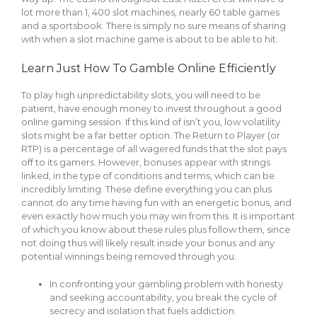
lot more than 1, 400 slot machines, nearly 60 table games
and a sportsbook. There is simply no sure means of sharing
with when a slot machine game is about to be able to hit.
Learn Just How To Gamble Online Efficiently
To play high unpredictability slots, you will need to be
patient, have enough money to invest throughout a good
online gaming session. If this kind of isn’t you, low volatility
slots might be a far better option. The Return to Player (or
RTP) is a percentage of all wagered funds that the slot pays
off to its gamers. However, bonuses appear with strings
linked, in the type of conditions and terms, which can be
incredibly limiting. These define everything you can plus
cannot do any time having fun with an energetic bonus, and
even exactly how much you may win from this. It is important
of which you know about these rules plus follow them, since
not doing thus will likely result inside your bonus and any
potential winnings being removed through you.
In confronting your gambling problem with honesty
and seeking accountability, you break the cycle of
secrecy and isolation that fuels addiction.