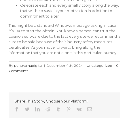
Celebrate each and every small victory along the way,
that will help sustain your motivation in addition to
commitment to alter.
This might be a standard Windows message asking in case
it’s OK to start the obtain. You know a person can trust the
casino’s software due to the fact every site we recommend is
sure to be safe because of their industry safety measures
certificates. As you move forward, bring along the
information that you are not alone in this particular journey.
By
panoramadigital
|
December 4th, 2024
|
Uncategorized
|
0
Comments
Share This Story, Choose Your Platform!
Facebook
Twitter
LinkedIn
Reddit
Tumblr
Pinterest
Vk
Email