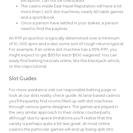
exception, can not be overstated.
The casino inside East Hazel Reputation will have a lot
more than 1, 400 slot machines, nearly 60 table games
and a sportsbook.
Once a person have settled in your stakes, a person
need to find the paylines.
An RTP proportion is typically determined over a minimum
of 10, 000 spins and is also some sort of rough returns typical.
For example, if an online slot machine has a 95% RTP, you
might expect to get $95 for each $100 wagered. You can
easily find betting tutorials online, like this blackjack article,
or this craps tutorial.
Slot Guides
For more assistance visit our responsible betting page or
look at our slots reality check guide. At land-based casinos
you’ll frequently find rooms filled up with slot machines
through various game designers. The games are played in
the very similar approach to their online counterparts,
although due to space limitations you’ll realize that the
variety is perhaps quite a bit less great. At most online
casinos the particular games will end up being split into