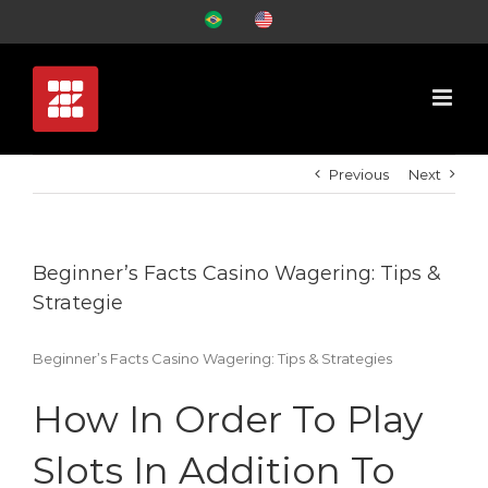
Skip
PT-
EN-
to
BR
US
content
Previous
Next
Beginner’s Facts Casino Wagering: Tips &
Strategie
Beginner’s Facts Casino Wagering: Tips & Strategies
How In Order To Play
Slots In Addition To