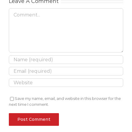
Leave A Comment
Comment
Save my name, email, and website in this browser for the
next time I comment.