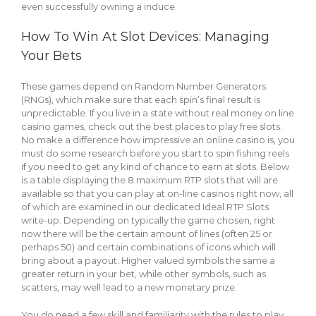
even successfully owning a induce.
How To Win At Slot Devices: Managing
Your Bets
These games depend on Random Number Generators
(RNGs), which make sure that each spin’s final result is
unpredictable. If you live in a state without real money on line
casino games, check out the best places to play free slots.
No make a difference how impressive an online casino is, you
must do some research before you start to spin fishing reels
if you need to get any kind of chance to earn at slots. Below
is a table displaying the 8 maximum RTP slots that will are
available so that you can play at on-line casinos right now, all
of which are examined in our dedicated Ideal RTP Slots
write-up. Depending on typically the game chosen, right
now there will be the certain amount of lines (often 25 or
perhaps 50) and certain combinations of icons which will
bring about a payout. Higher valued symbols the same a
greater return in your bet, while other symbols, such as
scatters, may well lead to a new monetary prize.
You do need a few skill and familiarity with the rules to play