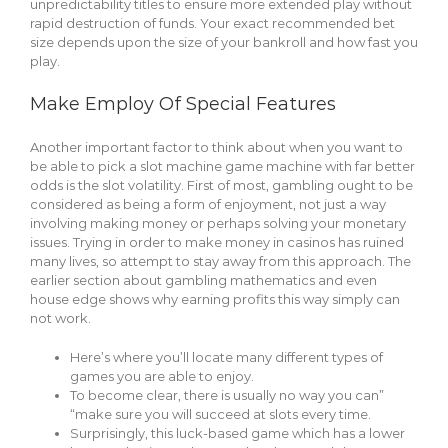
unpredictability titles to ensure more extended play without
rapid destruction of funds. Your exact recommended bet
size depends upon the size of your bankroll and how fast you
play.
Make Employ Of Special Features
Another important factor to think about when you want to
be able to pick a slot machine game machine with far better
odds is the slot volatility. First of most, gambling ought to be
considered as being a form of enjoyment, not just a way
involving making money or perhaps solving your monetary
issues. Trying in order to make money in casinos has ruined
many lives, so attempt to stay away from this approach. The
earlier section about gambling mathematics and even
house edge shows why earning profits this way simply can
not work.
Here’s where you’ll locate many different types of
games you are able to enjoy.
To become clear, there is usually no way you can”
“make sure you will succeed at slots every time.
Surprisingly, this luck-based game which has a lower