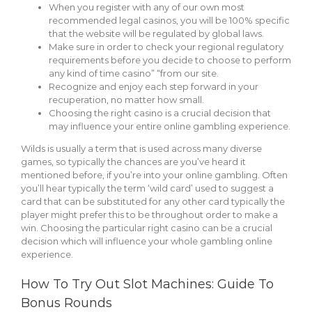
When you register with any of our own most
recommended legal casinos, you will be 100% specific
that the website will be regulated by global laws.
Make sure in order to check your regional regulatory
requirements before you decide to choose to perform
any kind of time casino” “from our site.
Recognize and enjoy each step forward in your
recuperation, no matter how small.
Choosing the right casino is a crucial decision that
may influence your entire online gambling experience.
Wilds is usually a term that is used across many diverse
games, so typically the chances are you’ve heard it
mentioned before, if you’re into your online gambling. Often
you’ll hear typically the term ‘wild card’ used to suggest a
card that can be substituted for any other card typically the
player might prefer this to be throughout order to make a
win. Choosing the particular right casino can be a crucial
decision which will influence your whole gambling online
experience.
How To Try Out Slot Machines: Guide To
Bonus Rounds