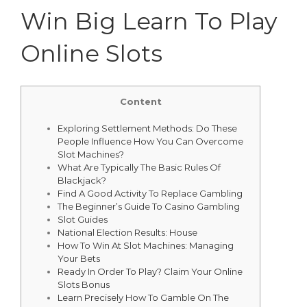
Win Big Learn To Play
Online Slots
Content
Exploring Settlement Methods: Do These
People Influence How You Can Overcome
Slot Machines?
What Are Typically The Basic Rules Of
Blackjack?
Find A Good Activity To Replace Gambling
The Beginner’s Guide To Casino Gambling
Slot Guides
National Election Results: House
How To Win At Slot Machines: Managing
Your Bets
Ready In Order To Play? Claim Your Online
Slots Bonus
Learn Precisely How To Gamble On The