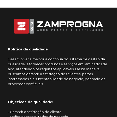
Política da qualidade
:
Desenvolver a melhoria contínua do sistema de gestão da
qualidade, e fornecer produtos e serviços em laminados de
aço, atendendo os requisitos aplicáveis. Desta maneira,
buscamos garantir a satisfação dos clientes, partes
interessadas e a sustentabilidade do negócio, por meio de
processos confiáveis.
Objetivos da qualidade:
- Garantir a satisfação do cliente
- Melhorar os resultados do negócio