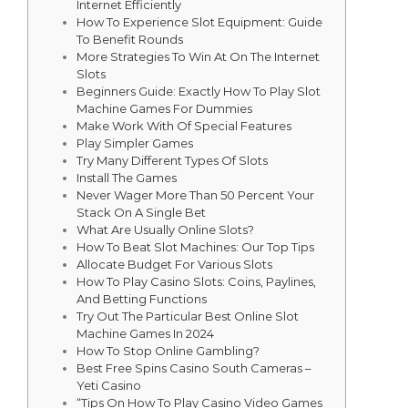
Internet Efficiently
How To Experience Slot Equipment: Guide
To Benefit Rounds
More Strategies To Win At On The Internet
Slots
Beginners Guide: Exactly How To Play Slot
Machine Games For Dummies
Make Work With Of Special Features
Play Simpler Games
Try Many Different Types Of Slots
Install The Games
Never Wager More Than 50 Percent Your
Stack On A Single Bet
What Are Usually Online Slots?
How To Beat Slot Machines: Our Top Tips
Allocate Budget For Various Slots
How To Play Casino Slots: Coins, Paylines,
And Betting Functions
Try Out The Particular Best Online Slot
Machine Games In 2024
How To Stop Online Gambling?
Best Free Spins Casino South Cameras –
Yeti Casino
“Tips On How To Play Casino Video Games