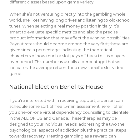
different classes based upon game variety.
When she’s not venturing directly into the gambling whole
world, she likes having long drives and listening to old-school
tunes. When selecting a real money position initially, it’s
smart to evaluate specific metrics and also the precise
product information that may affect the winning possibilities.
Payout rates should become among the very first; these are
given since a percentage, indicating the theoretical
characters of how much a slot pays off back to it is players
over period. This number is usually a percentage that will
indicates the average returns for a new specific slot video
game.
National Election Benefits: House
If you’re interested within receiving support, a person can
schedule some sort of free 15-min assessment here. I offer
you one-on-one virtual dependency counselling to clientele
in the ALL OF US and Canada. These therapies may be
designed to your individual needs, addressing the two the
psychological aspects of addiction plus the practical steps
towards recovery. Treating gambling as a reward can