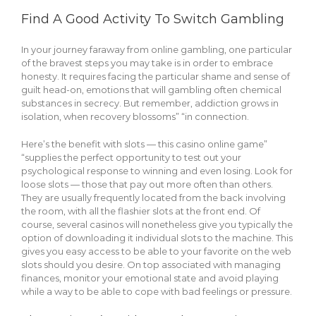
Find A Good Activity To Switch Gambling
In your journey faraway from online gambling, one particular
of the bravest steps you may take is in order to embrace
honesty. It requires facing the particular shame and sense of
guilt head-on, emotions that will gambling often chemical
substances in secrecy. But remember, addiction grows in
isolation, when recovery blossoms” “in connection.
Here’s the benefit with slots — this casino online game”
“supplies the perfect opportunity to test out your
psychological response to winning and even losing. Look for
loose slots — those that pay out more often than others.
They are usually frequently located from the back involving
the room, with all the flashier slots at the front end. Of
course, several casinos will nonetheless give you typically the
option of downloading it individual slots to the machine. This
gives you easy access to be able to your favorite on the web
slots should you desire. On top associated with managing
finances, monitor your emotional state and avoid playing
while a way to be able to cope with bad feelings or pressure.