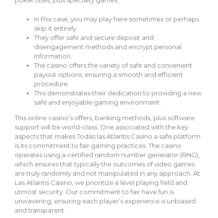
poker titles, plus specialty games.
In this case, you may play here sometimes or perhaps
skip it entirely.
They offer safe and secure deposit and
disengagement methods and encrypt personal
information.
The casino offers the variety of safe and convenient
payout options, ensuring a smooth and efficient
procedure.
This demonstrates their dedication to providing a new
safe and enjoyable gaming environment.
This online casino’s offers, banking methods, plus software
support will be world-class. One associated with the key
aspects that makes Todas las Atlantis Casino a safe platform
is its commitment to fair gaming practices. The casino
operates using a certified random number generator (RNG),
which ensures that typically the outcomes of video games
are truly randomly and not manipulated in any approach. At
Las Atlantis Casino, we prioritize a level playing field and
utmost security. Our commitment to fair have fun is
unwavering, ensuring each player’s experience is unbiased
and transparent.