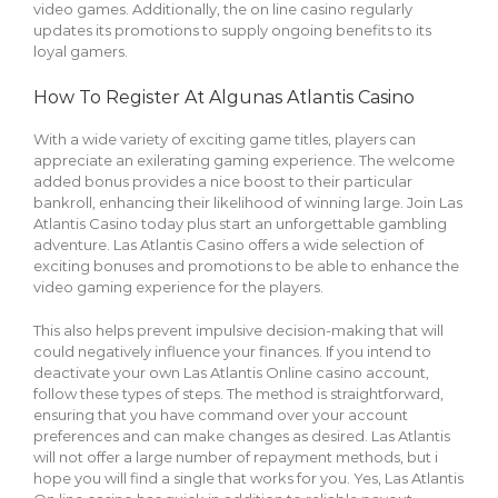
video games. Additionally, the on line casino regularly
updates its promotions to supply ongoing benefits to its
loyal gamers.
How To Register At Algunas Atlantis Casino
With a wide variety of exciting game titles, players can
appreciate an exilerating gaming experience. The welcome
added bonus provides a nice boost to their particular
bankroll, enhancing their likelihood of winning large. Join Las
Atlantis Casino today plus start an unforgettable gambling
adventure. Las Atlantis Casino offers a wide selection of
exciting bonuses and promotions to be able to enhance the
video gaming experience for the players.
This also helps prevent impulsive decision-making that will
could negatively influence your finances. If you intend to
deactivate your own Las Atlantis Online casino account,
follow these types of steps. The method is straightforward,
ensuring that you have command over your account
preferences and can make changes as desired. Las Atlantis
will not offer a large number of repayment methods, but i
hope you will find a single that works for you. Yes, Las Atlantis