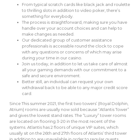
From typical scratch cards like black jack and roulette
to thrilling slots in addition to video poker, there’s
something for everybody.
The process is straightforward, making sure you have
handle over your account choices and can help to
make changes as needed.
Our dedicated group of customer assistance
professionals is accessible round the clock to cope
with any questions or concerns of which may arise
during your time in our casino.
Join us today, in addition to let us take care of almost
all your gaming demands with our commitment to a
safe and secure environment.
Better still, an individual can request your own
withdrawal back to be able to any major credit score
card.
Since This summer 2021, the first two towers’ (Royal Dolphin,
Atrium) rooms are usually now sold because “Atlantis Tower”
and gives the lowest stand rates. The “Luxury” tower rooms
are located on flooring 3-20 in the most recent of the
systems. Atlantis has 2 floors of unique VIP suites, which
usually sit on the 26th and 27th floors of Atlantis’ third tower
in addition to are unavailable in order to regular guests