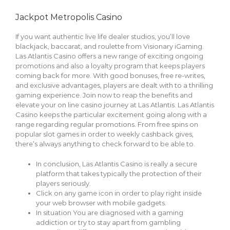
Jackpot Metropolis Casino
If you want authentic live life dealer studios, you’ll love
blackjack, baccarat, and roulette from Visionary iGaming.
Las Atlantis Casino offers a new range of exciting ongoing
promotions and also a loyalty program that keeps players
coming back for more. With good bonuses, free re-writes,
and exclusive advantages, players are dealt with to a thrilling
gaming experience. Join now to reap the benefits and
elevate your on line casino journey at Las Atlantis. Las Atlantis
Casino keeps the particular excitement going along with a
range regarding regular promotions. From free spins on
popular slot games in order to weekly cashback gives,
there’s always anything to check forward to be able to.
In conclusion, Las Atlantis Casino is really a secure
platform that takes typically the protection of their
players seriously.
Click on any game icon in order to play right inside
your web browser with mobile gadgets.
In situation You are diagnosed with a gaming
addiction or try to stay apart from gambling