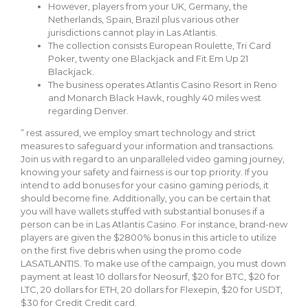
However, players from your UK, Germany, the
Netherlands, Spain, Brazil plus various other
jurisdictions cannot play in Las Atlantis.
The collection consists European Roulette, Tri Card
Poker, twenty one Blackjack and Fit Em Up 21
Blackjack.
The business operates Atlantis Casino Resort in Reno
and Monarch Black Hawk, roughly 40 miles west
regarding Denver.
” rest assured, we employ smart technology and strict
measures to safeguard your information and transactions.
Join us with regard to an unparalleled video gaming journey,
knowing your safety and fairness is our top priority. If you
intend to add bonuses for your casino gaming periods, it
should become fine. Additionally, you can be certain that
you will have wallets stuffed with substantial bonuses if a
person can be in Las Atlantis Casino. For instance, brand-new
players are given the $2800% bonus in this article to utilize
on the first five debris when using the promo code
LASATLANTIS. To make use of the campaign, you must down
payment at least 10 dollars for Neosurf, $20 for BTC, $20 for
LTC, 20 dollars for ETH, 20 dollars for Flexepin, $20 for USDT,
$30 for Credit Credit card.