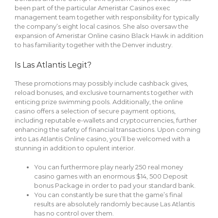
been part of the particular Ameristar Casinos exec
management team together with responsibility for typically
the company’s eight local casinos. She also oversaw the
expansion of Ameristar Online casino Black Hawk in addition
to has familiarity together with the Denver industry.
Is Las Atlantis Legit?
These promotions may possibly include cashback gives,
reload bonuses, and exclusive tournaments together with
enticing prize swimming pools. Additionally, the online
casino offers a selection of secure payment options,
including reputable e-wallets and cryptocurrencies, further
enhancing the safety of financial transactions. Upon coming
into Las Atlantis Online casino, you’ll be welcomed with a
stunning in addition to opulent interior.
You can furthermore play nearly 250 real money
casino games with an enormous $14, 500 Deposit
bonus Package in order to pad your standard bank.
You can constantly be sure that the game’s final
results are absolutely randomly because Las Atlantis
has no control over them.