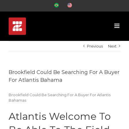
Skip
PT-
EN-
to
BR
US
content
Previous
Next
Brookfield Could Be Searching For A Buyer
For Atlantis Bahama
Brookfield Could Be Searching For A Buyer For Atlantis
Bahamas
Atlantis Welcome To