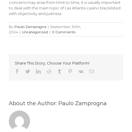
concerns may arise from time to time, it is usually important
to deal with the main topic of Las Atlantis casino blacklisted
with objectivity and justness.
By
Paulo Zamprogna
|
September 30th,
2024
|
Uncategorized
|
0 Comments
Share This Story, Choose Your Platform!
Facebook
Twitter
LinkedIn
Reddit
Tumblr
Pinterest
Vk
Email
About the Author:
Paulo Zamprogna