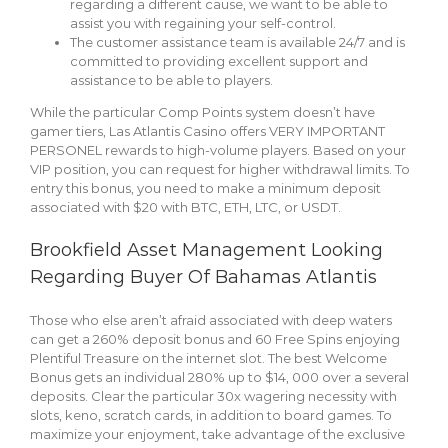
regarding a different cause, we want to be able to
assist you with regaining your self-control.
The customer assistance team is available 24/7 and is
committed to providing excellent support and
assistance to be able to players.
While the particular Comp Points system doesn’t have
gamer tiers, Las Atlantis Casino offers VERY IMPORTANT
PERSONEL rewards to high-volume players. Based on your
VIP position, you can request for higher withdrawal limits. To
entry this bonus, you need to make a minimum deposit
associated with $20 with BTC, ETH, LTC, or USDT.
Brookfield Asset Management Looking
Regarding Buyer Of Bahamas Atlantis
Those who else aren’t afraid associated with deep waters
can get a 260% deposit bonus and 60 Free Spins enjoying
Plentiful Treasure on the internet slot. The best Welcome
Bonus gets an individual 280% up to $14, 000 over a several
deposits. Clear the particular 30x wagering necessity with
slots, keno, scratch cards, in addition to board games. To
maximize your enjoyment, take advantage of the exclusive