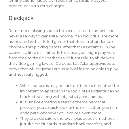
On line casino has quick in addition to reliable payout
procedures with zero charges.
Blackjack
Remember, playing should be seen as entertainment, and
never as a way to generate income. If an individual are more
associated with a skilled gamer that likes an abundance of
choice within picking games, after that Las Atlantis On line
casino is a little bit limited. In this case, you might play here
from time to time or perhaps skip it entirely. To abide with
the video gaming laws of Curacao, Las Atlantis provides to
prove that will its games are usually all fair to be able to play
and not really rigged.
While concerns may occur from time to time, it will be
important to approach the topic of Las Atlantis casino
blacklisted along with objectivity and fairness.
It is just like entering a seaside theme park that
provides you a quick look at the exhilaration you can
anticipate whenever you explore even more.
They provide safe withdrawal plus deposit methods,
just like credit cards, standard bank transfers, and