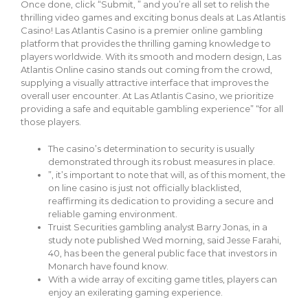
Once done, click “Submit, ” and you’re all set to relish the
thrilling video games and exciting bonus deals at Las Atlantis
Casino! Las Atlantis Casino is a premier online gambling
platform that provides the thrilling gaming knowledge to
players worldwide. With its smooth and modern design, Las
Atlantis Online casino stands out coming from the crowd,
supplying a visually attractive interface that improves the
overall user encounter. At Las Atlantis Casino, we prioritize
providing a safe and equitable gambling experience” “for all
those players.
The casino’s determination to security is usually
demonstrated through its robust measures in place.
”, it’s important to note that will, as of this moment, the
on line casino is just not officially blacklisted,
reaffirming its dedication to providing a secure and
reliable gaming environment.
Truist Securities gambling analyst Barry Jonas, in a
study note published Wed morning, said Jesse Farahi,
40, has been the general public face that investors in
Monarch have found know.
With a wide array of exciting game titles, players can
enjoy an exilerating gaming experience.