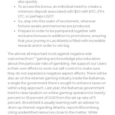
also quickly.
To access this bonus, an individual need to create a
minimum deposit associated with $20 with BTC, ETH,
LTC, or perhaps USDT.
So, step into this realm of excitement, wherever
fortune awaits and memories are produced.
Prepare in order to be pampered together with
exclusive bonuses in addition to promotions, ensuring
that your journey in Las Atlantis is filled with incredible
rewards and in order to win big.
The almost all important tools against negative side
outcomes from” “gaming are knowledge plus education
about the particular risks of gambling. We support our Users
in their own efforts to work out self-control to make sure
they do not experience negative aspect effects. There will be
also an on the internet gaming industry inside the Bahamas,
a single the government there’s sought to enhance taxes on
within a big approach. Last year, the Bahamas government
tried to raise taxation on online gaming operators to twenty
percent to 55 percent of GGR from the set up rate of 11
percent. Brookfield is usually teaming with an adviser to
drum up interest regarding Atlantis, reports Bloomberg,
citing unidentified resources close to the matter. While