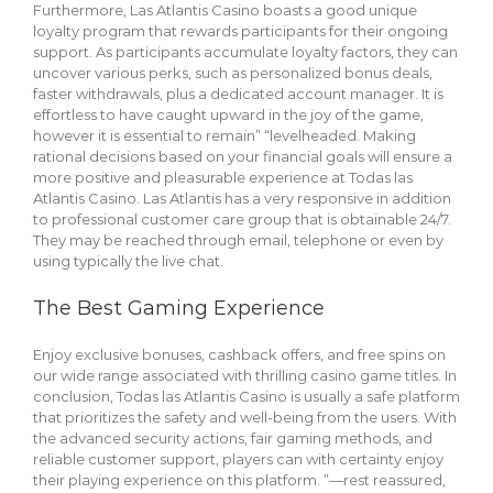
Furthermore, Las Atlantis Casino boasts a good unique
loyalty program that rewards participants for their ongoing
support. As participants accumulate loyalty factors, they can
uncover various perks, such as personalized bonus deals,
faster withdrawals, plus a dedicated account manager. It is
effortless to have caught upward in the joy of the game,
however it is essential to remain” “levelheaded. Making
rational decisions based on your financial goals will ensure a
more positive and pleasurable experience at Todas las
Atlantis Casino. Las Atlantis has a very responsive in addition
to professional customer care group that is obtainable 24/7.
They may be reached through email, telephone or even by
using typically the live chat.
The Best Gaming Experience
Enjoy exclusive bonuses, cashback offers, and free spins on
our wide range associated with thrilling casino game titles. In
conclusion, Todas las Atlantis Casino is usually a safe platform
that prioritizes the safety and well-being from the users. With
the advanced security actions, fair gaming methods, and
reliable customer support, players can with certainty enjoy
their playing experience on this platform. ”—rest reassured,