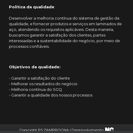
Política da qualidade
:
Desenvolver a melhoria contínua do sistema de gestão da
qualidade, e fornecer produtos e serviços em laminados de
aço, atendendo os requisitos aplicáveis. Desta maneira,
buscamos garantir a satisfação dos clientes, partes
interessadas e a sustentabilidade do negócio, por meio de
processos confiáveis.
Objetivos da qualidade:
- Garantir a satisfação do cliente
- Melhorar os resultados do negócio
- Melhoria contínua do SGQ
- Garantir a qualidade dos nossos processos
Copyright PS ZAMPROGNA | Desenvolvimento: