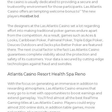
the casino is usually dedicated to providing a secure and
trustworthy environment for those participants. Las Atlantis
Casino offers an tempting welcome bonus to” “the new
players
mostbet bd
.
The designers at the Las Atlantis Casino set a lot regarding
effort into making traditional poker games endure apart
from the competition. As a result, games such as Aces &
Looks, Caribbean Poker, Palmeral Poker, Triple Edge Poker,
Deuces Outdoors and Jacks plus Better Poker are featured
there. The next crucial factor is the fact Las Atlantis Casino
guarantees complete visibility about the protection and
safety of its customers. Your data is secured by cutting-edge
technologies against fraud and swindles.
Atlantis Casino Resort Health Spa Reno
With the focus on generating an immersive in addition to
rewarding atmosphere, Las Atlantis Casino ensures that
every go to is met with opportunities to boost earnings and
extend gameplay. You’ll find almost all the best RealTime
Gaming titles at Las Atlantis Casino. Players could enjoy
almost 200 online slots, in addition table games, movie