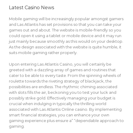
Latest Casino News
Mobile gaming will be increasingly popular amongst gamers
and Las Atlantis has set provisions so that you can take your
games out and about. The website is mobile-friendly so you
could open it using a tablet or mobile device and it may run
just mainly because smoothly as this would on your desktop.
As the design associated with the website is quite humble, it
suits mobile gaming rather properly.
Upon entering Las Atlantis Casino, you will certainly be
greeted with a dazzling array of games and routines that
cater to be able to every taste. From the spinning wheels of
roulette towards the riveting strategy of blackjack, the
possibilities are endless. The rhythmic chiming associated
with slots fills the air, beckoning you to test your luck and
possibly strike gold. Effectively managing your budget is
crucial when indulging in typically the thrilling world
associated with Las Atlantis Online casino. By implementing
smart financial strategies, you can enhance your own
gaming experience plus ensure a” “dependable approach to
gaming.