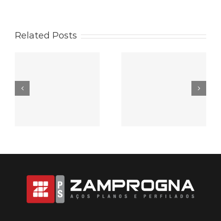
Related Posts
Enjoy Miracle Tree
Obtain the Newest
o
Slot On line at no
Codes
cost Demo + Review