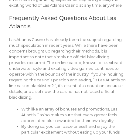
exciting world of Las Atlantis Casino at any time, anywhere.
Frequently Asked Questions About Las
Atlantis
Las Atlantis Casino has already been the subject regarding
much speculation in recent years. While there have been
concerns brought up regarding their methods, it is
important to note that simply no official blacklisting
provides occurred. The on line casino, known for its vibrant
underwater style and exciting video games, continues to
operate within the bounds of the industry. If you’re inquiring
regarding the casino’s position and asking, “Is Las Atlantis on
line casino blacklisted? ”, it’s essential to count on accurate
details, and as of now, the casino has not faced official
blacklisting.
With like an array of bonuses and promotions, Las
Atlantis Casino makes sure that every gamer feels
appreciated plus rewarded for their own loyalty.
By doing so, you can pace oneself and enjoy the
particular excitement without eating up your funds