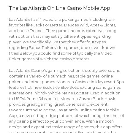
The Las Atlantis On Line Casino Mobile App
Las Atlantis has 14 video clip poker games, including fan-
favorites like Jacks or Better, Deuces Wild, Aces & Eights,
and Loose Deuces. Their game choice is extensive, along
with options that may satisfy different types regarding
player. We specifically like that they offer four types
regarding Bonus Poker video games, one of well known
titles! Below you could find some of typically the Video
Poker games of which the casino presents.
Las Atlantis Casino’s gaming selection is usually diverse and
contains a variety of slot machines, table games, online
poker, and other games. Monarch Casino Holiday resort Spa
features hot, new Exclusive Elite slots, exciting stand games,
a sensational nightly Whole Maine Lobster, Crab in addition
to USDA Prime Ribs buffet. Monarch Casino Black Hawk
provides great gaming, great benefits and excellent
rewards. Introducing the Las Atlantis On line casino Mobile
App, a new cutting-edge platform of which brings the thrill of
any casino perfect to your convenience. With a smooth
design and a great extensive range of games, this app offers
an immersive gambling experience. Explore typically the