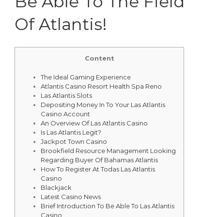
Be Able To The Field
Of Atlantis!
Content
The Ideal Gaming Experience
Atlantis Casino Resort Health Spa Reno
Las Atlantis Slots
Depositing Money In To Your Las Atlantis
Casino Account
An Overview Of Las Atlantis Casino
Is Las Atlantis Legit?
Jackpot Town Casino
Brookfield Resource Management Looking
Regarding Buyer Of Bahamas Atlantis
How To Register At Todas Las Atlantis
Casino
Blackjack
Latest Casino News
Brief Introduction To Be Able To Las Atlantis
Casino