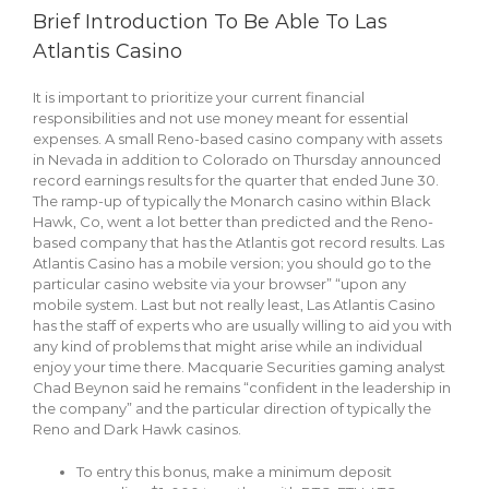
Brief Introduction To Be Able To Las
Atlantis Casino
It is important to prioritize your current financial
responsibilities and not use money meant for essential
expenses. A small Reno-based casino company with assets
in Nevada in addition to Colorado on Thursday announced
record earnings results for the quarter that ended June 30.
The ramp-up of typically the Monarch casino within Black
Hawk, Co, went a lot better than predicted and the Reno-
based company that has the Atlantis got record results. Las
Atlantis Casino has a mobile version; you should go to the
particular casino website via your browser” “upon any
mobile system. Last but not really least, Las Atlantis Casino
has the staff of experts who are usually willing to aid you with
any kind of problems that might arise while an individual
enjoy your time there. Macquarie Securities gaming analyst
Chad Beynon said he remains “confident in the leadership in
the company” and the particular direction of typically the
Reno and Dark Hawk casinos.
To entry this bonus, make a minimum deposit