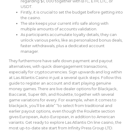
regarding $1, 000 together with BTC, ETH, LTC, or
USDT.
Firstly, it is crucial to set the budget before getting into
the casino.
The site keeps your current info safe along with
multiple amounts of accounts validation.
As participants accumulate loyalty details, they can
unlock various perks, like as personalized bonus deals,
faster withdrawals, plus a dedicated account
manager.
They furthermore have safe down payment and payout
alternatives, with quick disengagement transactions,
especially for cryptocurrencies. Sign upwards and log within
at Las Atlantis Casino in just a several quick steps. Follow this
guide to register an account and start playing genuine
money games. There are live dealer options for Blackjack,
Baccarat, Super 6th, and Roulette, together with several
game variations for every. For example, when it comes to
blackjack, you’ll be able” “to select from traditional and
earlier payout options, even though the Roulette section
gives European, Auto-European, in addition to American
variants. Get ready to explore Las Atlantis On line casino, the
most up-to-date site start from Infinity Press Group LTD.