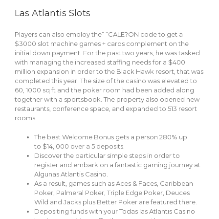
Las Atlantis Slots
Players can also employ the” “CALE?ON code to get a
$3000 slot machine games + cards complement on the
initial down payment. For the past two years, he was tasked
with managing the increased staffing needs for a $400
million expansion in order to the Black Hawk resort, that was
completed this year. The size of the casino was elevated to
60, 1000 sq ft and the poker room had been added along
together with a sportsbook. The property also opened new
restaurants, conference space, and expanded to 513 resort
rooms.
The best Welcome Bonus gets a person 280% up
to $14, 000 over a 5 deposits.
Discover the particular simple steps in order to
register and embark on a fantastic gaming journey at
Algunas Atlantis Casino.
As a result, games such as Aces & Faces, Caribbean
Poker, Palmeral Poker, Triple Edge Poker, Deuces
Wild and Jacks plus Better Poker are featured there.
Depositing funds with your Todas las Atlantis Casino