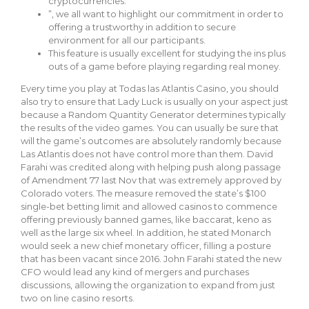
cryptocurrencies.
”, we all want to highlight our commitment in order to
offering a trustworthy in addition to secure
environment for all our participants.
This feature is usually excellent for studying the ins plus
outs of a game before playing regarding real money.
Every time you play at Todas las Atlantis Casino, you should
also try to ensure that Lady Luck is usually on your aspect just
because a Random Quantity Generator determines typically
the results of the video games. You can usually be sure that
will the game’s outcomes are absolutely randomly because
Las Atlantis does not have control more than them. David
Farahi was credited along with helping push along passage
of Amendment 77 last Nov that was extremely approved by
Colorado voters. The measure removed the state’s $100
single-bet betting limit and allowed casinos to commence
offering previously banned games, like baccarat, keno as
well as the large six wheel. In addition, he stated Monarch
would seek a new chief monetary officer, filling a posture
that has been vacant since 2016. John Farahi stated the new
CFO would lead any kind of mergers and purchases
discussions, allowing the organization to expand from just
two on line casino resorts.