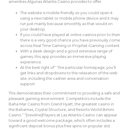
amenities Algunas Atlantis Casino provides to offer.
The website is mobile-friendly so you could open it
using a new tablet or mobile phone device and it may
run just mainly because smoothly as that would on
your desktop.
If you could have played at online casinos prior to then
there is a very good chance you have previously come
across Real Time Gaming or Prophet iGaming content.
With a sleek design and a good extensive range of
games, this app provides an immersive playing
experience.
At the best right of” “the particular homepage, you’ll
get links and dropdowns to the relaxation of the web
site, including the cashier area and conversation
support.
This demonstrates their commitment to providing a safe and
pleasant gaming environment. Competitors include the
Baha Mar Casino from Grand Hyatt, the greatest casino in
the Bahamas, Crystal Structure, and Resorts World Bimini
Casino.” “[newline]Players at Las Atlantis Casino can appear
toward a good welcome package, which often includes a
significant deposit bonus plus free spins on popular slot