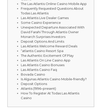
The Las Atlantis Online Casino Mobile App
Frequently Requested Questions About
Todas Las Atlantis
Las Atlantis Live Dealer Games
Some Casino Experience
Unexpected Departure Associated With
David Farahi Through Atlantis Owner
Monarch Surprises Investors
Deposit Options And Limits
Las Atlantis Welcome Reward Deals
“atlantis Casino Resort Spa
The Authentic Excitement Of Play
Las Atlantis On Line Casino App
Las Atlantis Casino Bonuses
Las Atlantis Casino Faq
Bovada Casino
Is Algunas Atlantis Casino Mobile-friendly?
Deposit Options
Atlantis (1996–present)
How To Register At Todas Las Atlantis
Casino