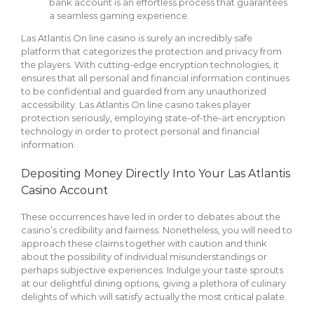
bank account is an effortless process that guarantees
a seamless gaming experience.
Las Atlantis On line casino is surely an incredibly safe
platform that categorizes the protection and privacy from
the players. With cutting-edge encryption technologies, it
ensures that all personal and financial information continues
to be confidential and guarded from any unauthorized
accessibility. Las Atlantis On line casino takes player
protection seriously, employing state-of-the-art encryption
technology in order to protect personal and financial
information.
Depositing Money Directly Into Your Las Atlantis
Casino Account
These occurrences have led in order to debates about the
casino’s credibility and fairness. Nonetheless, you will need to
approach these claims together with caution and think
about the possibility of individual misunderstandings or
perhaps subjective experiences. Indulge your taste sprouts
at our delightful dining options, giving a plethora of culinary
delights of which will satisfy actually the most critical palate.