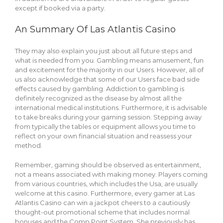
except if booked via a party.
An Summary Of Las Atlantis Casino
They may also explain you just about all future steps and
what is needed from you. Gambling means amusement, fun
and excitement for the majority in our Users. However, all of
us also acknowledge that some of our Users face bad side
effects caused by gambling. Addiction to gambling is
definitely recognized as the disease by almost all the
international medical institutions. Furthermore, it is advisable
to take breaks during your gaming session. Stepping away
from typically the tables or equipment allows you time to
reflect on your own financial situation and reassess your
method.
Remember, gaming should be observed as entertainment,
not a means associated with making money. Players coming
from various countries, which includes the Usa, are usually
welcome at this casino. Furthermore, every gamer at Las
Atlantis Casino can win a jackpot cheers to a cautiously
thought-out promotional scheme that includes normal
bonuses and the Comp Point System. She previously has