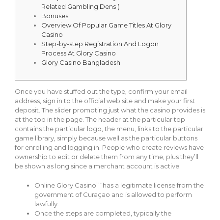
Related Gambling Dens (
Bonuses
Overview Of Popular Game Titles At Glory
Casino
Step-by-step Registration And Logon
Process At Glory Casino
Glory Casino Bangladesh
Once you have stuffed out the type, confirm your email
address, sign in to the official web site and make your first
deposit. The slider promoting just what the casino provides is
at the top in the page. The header at the particular top
contains the particular logo, the menu, links to the particular
game library, simply because well as the particular buttons
for enrolling and logging in. People who create reviews have
ownership to edit or delete them from any time, plus they’ll
be shown as long since a merchant account is active.
Online Glory Casino” “has a legitimate license from the
government of Curaçao and is allowed to perform
lawfully.
Once the steps are completed, typically the