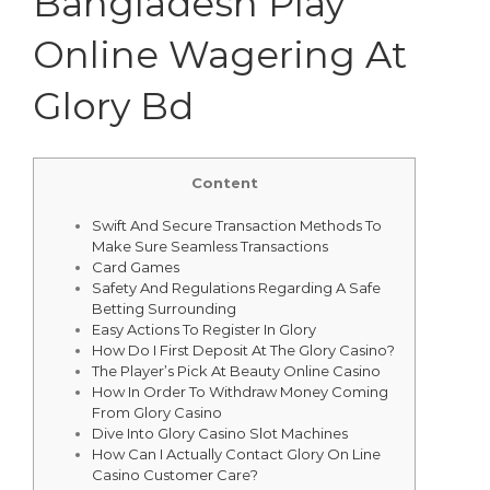
Bangladesh Play
Online Wagering At
Glory Bd
Content
Swift And Secure Transaction Methods To
Make Sure Seamless Transactions
Card Games
Safety And Regulations Regarding A Safe
Betting Surrounding
Easy Actions To Register In Glory
How Do I First Deposit At The Glory Casino?
The Player’s Pick At Beauty Online Casino
How In Order To Withdraw Money Coming
From Glory Casino
Dive Into Glory Casino Slot Machines
How Can I Actually Contact Glory On Line
Casino Customer Care?