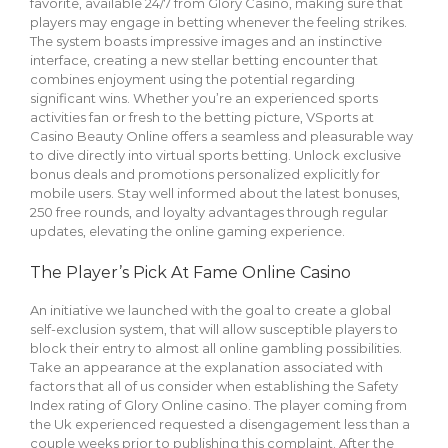
favorite, available 24/7 from Glory Casino, making sure that
players may engage in betting whenever the feeling strikes.
The system boasts impressive images and an instinctive
interface, creating a new stellar betting encounter that
combines enjoyment using the potential regarding
significant wins. Whether you’re an experienced sports
activities fan or fresh to the betting picture, VSports at
Casino Beauty Online offers a seamless and pleasurable way
to dive directly into virtual sports betting. Unlock exclusive
bonus deals and promotions personalized explicitly for
mobile users. Stay well informed about the latest bonuses,
250 free rounds, and loyalty advantages through regular
updates, elevating the online gaming experience.
The Player’s Pick At Fame Online Casino
An initiative we launched with the goal to create a global
self-exclusion system, that will allow susceptible players to
block their entry to almost all online gambling possibilities.
Take an appearance at the explanation associated with
factors that all of us consider when establishing the Safety
Index rating of Glory Online casino. The player coming from
the Uk experienced requested a disengagement less than a
couple weeks prior to publishing this complaint. After the