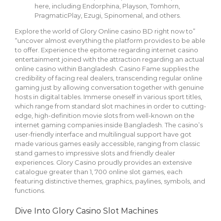
here, including Endorphina, Playson, Tomhorn,
PragmaticPlay, Ezugi, Spinomenal, and others.
Explore the world of Glory Online casino BD right now to”
“uncover almost everything the platform provides to be able
to offer. Experience the epitome regarding internet casino
entertainment joined with the attraction regarding an actual
online casino within Bangladesh. Casino Fame supplies the
credibility of facing real dealers, transcending regular online
gaming just by allowing conversation together with genuine
hosts in digital tables. Immerse oneself in various sport titles,
which range from standard slot machines in order to cutting-
edge, high-definition movie slots from well-known on the
internet gaming companies inside Bangladesh. The casino’s
user-friendly interface and multilingual support have got
made various games easily accessible, ranging from classic
stand games to impressive slots and friendly dealer
experiences. Glory Casino proudly provides an extensive
catalogue greater than 1, 700 online slot games, each
featuring distinctive themes, graphics, paylines, symbols, and
functions.
Dive Into Glory Casino Slot Machines