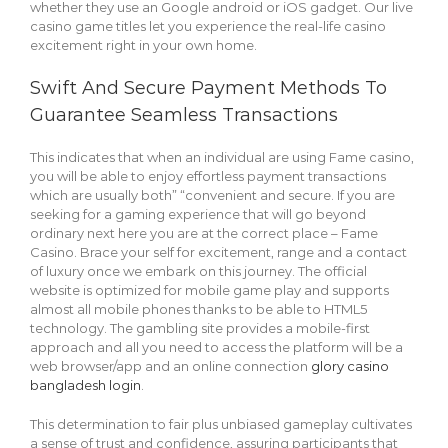
whether they use an Google android or iOS gadget. Our live
casino game titles let you experience the real-life casino
excitement right in your own home.
Swift And Secure Payment Methods To
Guarantee Seamless Transactions
This indicates that when an individual are using Fame casino,
you will be able to enjoy effortless payment transactions
which are usually both” “convenient and secure. If you are
seeking for a gaming experience that will go beyond
ordinary next here you are at the correct place – Fame
Casino. Brace your self for excitement, range and a contact
of luxury once we embark on this journey. The official
website is optimized for mobile game play and supports
almost all mobile phones thanks to be able to HTML5
technology. The gambling site provides a mobile-first
approach and all you need to access the platform will be a
web browser/app and an online connection
glory casino
bangladesh login
.
This determination to fair plus unbiased gameplay cultivates
a sense of trust and confidence, assuring participants that