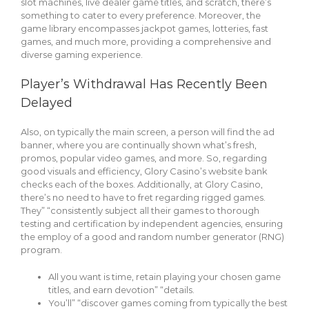
slot machines, live dealer game titles, and scratch, there’s
something to cater to every preference. Moreover, the
game library encompasses jackpot games, lotteries, fast
games, and much more, providing a comprehensive and
diverse gaming experience.
Player’s Withdrawal Has Recently Been
Delayed
Also, on typically the main screen, a person will find the ad
banner, where you are continually shown what’s fresh,
promos, popular video games, and more. So, regarding
good visuals and efficiency, Glory Casino’s website bank
checks each of the boxes. Additionally, at Glory Casino,
there’s no need to have to fret regarding rigged games.
They” “consistently subject all their games to thorough
testing and certification by independent agencies, ensuring
the employ of a good and random number generator (RNG)
program.
All you want is time, retain playing your chosen game
titles, and earn devotion” “details.
You’ll” “discover games coming from typically the best