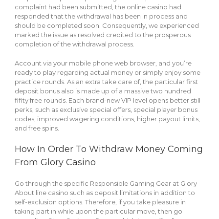
complaint had been submitted, the online casino had
responded that the withdrawal has been in process and
should be completed soon. Consequently, we experienced
marked the issue as resolved credited to the prosperous
completion of the withdrawal process.
Account via your mobile phone web browser, and you’re
ready to play regarding actual money or simply enjoy some
practice rounds. As an extra take care of, the particular first
deposit bonus also is made up of a massive two hundred
fifity free rounds. Each brand-new VIP level opens better still
perks, such as exclusive special offers, special player bonus
codes, improved wagering conditions, higher payout limits,
and free spins.
How In Order To Withdraw Money Coming
From Glory Casino
Go through the specific Responsible Gaming Gear at Glory
About line casino such as deposit limitations in addition to
self-exclusion options. Therefore, if you take pleasure in
taking part in while upon the particular move, then go