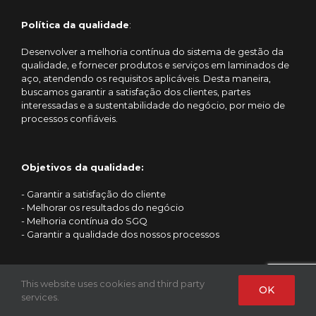
Política da qualidade
:
Desenvolver a melhoria contínua do sistema de gestão da
qualidade, e fornecer produtos e serviços em laminados de
aço, atendendo os requisitos aplicáveis. Desta maneira,
buscamos garantir a satisfação dos clientes, partes
interessadas e a sustentabilidade do negócio, por meio de
processos confiáveis.
Objetivos da qualidade:
- Garantir a satisfação do cliente
- Melhorar os resultados do negócio
- Melhoria contínua do SGQ
- Garantir a qualidade dos nossos processos
This website uses cookies and third party
OK
services.