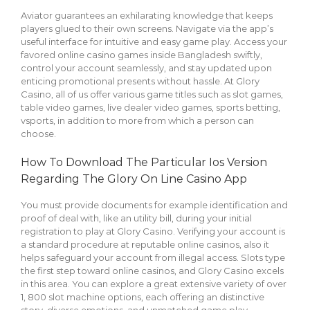
Aviator guarantees an exhilarating knowledge that keeps
players glued to their own screens. Navigate via the app’s
useful interface for intuitive and easy game play. Access your
favored online casino games inside Bangladesh swiftly,
control your account seamlessly, and stay updated upon
enticing promotional presents without hassle. At Glory
Casino, all of us offer various game titles such as slot games,
table video games, live dealer video games, sports betting,
vsports, in addition to more from which a person can
choose.
How To Download The Particular Ios Version
Regarding The Glory On Line Casino App
You must provide documents for example identification and
proof of deal with, like an utility bill, during your initial
registration to play at Glory Casino. Verifying your account is
a standard procedure at reputable online casinos, also it
helps safeguard your account from illegal access. Slots type
the first step toward online casinos, and Glory Casino excels
in this area. You can explore a great extensive variety of over
1, 800 slot machine options, each offering an distinctive
story, diverse emotions, and unmatched game play.