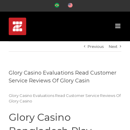
Skip
PT-
EN-
to
BR
US
content
Previous
Next
Glory Casino Evaluations Read Customer
Service Reviews Of Glory Casin
Glory Casino Evaluations Read Customer Service Reviews Of
Glory Casino
Glory Casino