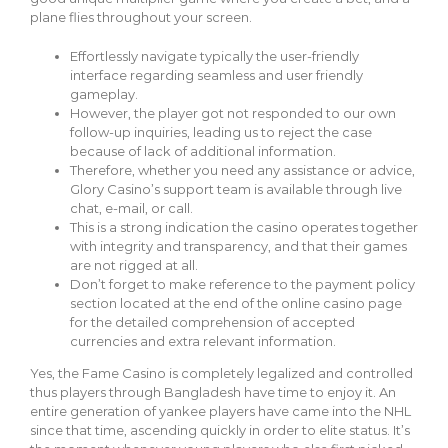
plane flies throughout your screen.
Effortlessly navigate typically the user-friendly
interface regarding seamless and user friendly
gameplay.
However, the player got not responded to our own
follow-up inquiries, leading us to reject the case
because of lack of additional information.
Therefore, whether you need any assistance or advice,
Glory Casino’s support team is available through live
chat, e-mail, or call.
This is a strong indication the casino operates together
with integrity and transparency, and that their games
are not rigged at all.
Don’t forget to make reference to the payment policy
section located at the end of the online casino page
for the detailed comprehension of accepted
currencies and extra relevant information.
Yes, the Fame Casino is completely legalized and controlled
thus players through Bangladesh have time to enjoy it. An
entire generation of yankee players have came into the NHL
since that time, ascending quickly in order to elite status. It’s