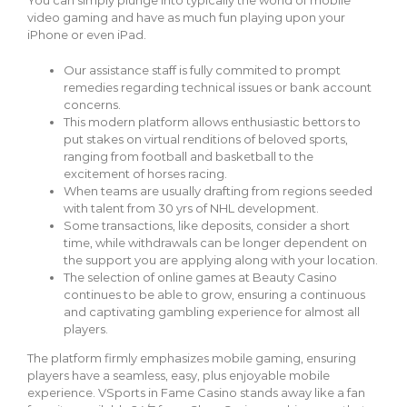
video gaming and have as much fun playing upon your
iPhone or even iPad.
Our assistance staff is fully commited to prompt
remedies regarding technical issues or bank account
concerns.
This modern platform allows enthusiastic bettors to
put stakes on virtual renditions of beloved sports,
ranging from football and basketball to the
excitement of horses racing.
When teams are usually drafting from regions seeded
with talent from 30 yrs of NHL development.
Some transactions, like deposits, consider a short
time, while withdrawals can be longer dependent on
the support you are applying along with your location.
The selection of online games at Beauty Casino
continues to be able to grow, ensuring a continuous
and captivating gambling experience for almost all
players.
The platform firmly emphasizes mobile gaming, ensuring
players have a seamless, easy, plus enjoyable mobile
experience. VSports in Fame Casino stands away like a fan