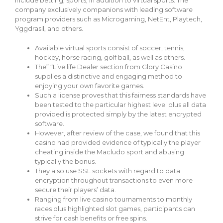
company exclusively companions with leading software
program providers such as Microgaming, NetEnt, Playtech,
Yggdrasil, and others.
Available virtual sports consist of soccer, tennis,
hockey, horse racing, golf ball, as well as others.
The” “Live life Dealer section from Glory Casino
supplies a distinctive and engaging method to
enjoying your own favorite games.
Such a license proves that this fairness standards have
been tested to the particular highest level plus all data
provided is protected simply by the latest encrypted
software.
However, after review of the case, we found that this
casino had provided evidence of typically the player
cheating inside the Macludo sport and abusing
typically the bonus.
They also use SSL sockets with regard to data
encryption throughout transactions to even more
secure their players’ data.
Ranging from live casino tournaments to monthly
races plus highlighted slot games, participants can
strive for cash benefits or free spins.