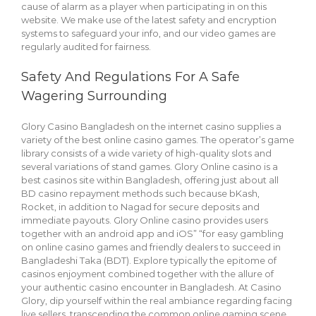
cause of alarm as a player when participating in on this
website. We make use of the latest safety and encryption
systems to safeguard your info, and our video games are
regularly audited for fairness.
Safety And Regulations For A Safe
Wagering Surrounding
Glory Casino Bangladesh on the internet casino supplies a
variety of the best online casino games. The operator’s game
library consists of a wide variety of high-quality slots and
several variations of stand games. Glory Online casino is a
best casinos site within Bangladesh, offering just about all
BD casino repayment methods such because bKash,
Rocket, in addition to Nagad for secure deposits and
immediate payouts. Glory Online casino provides users
together with an android app and iOS” “for easy gambling
on online casino games and friendly dealers to succeed in
Bangladeshi Taka (BDT). Explore typically the epitome of
casinos enjoyment combined together with the allure of
your authentic casino encounter in Bangladesh. At Casino
Glory, dip yourself within the real ambiance regarding facing
live sellers, transcending the common online gaming scene