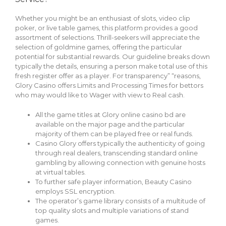
Whether you might be an enthusiast of slots, video clip
poker, or live table games, this platform provides a good
assortment of selections. Thrill-seekers will appreciate the
selection of goldmine games, offering the particular
potential for substantial rewards. Our guideline breaks down
typically the details, ensuring a person make total use of this
fresh register offer as a player. For transparency” “reasons,
Glory Casino offers Limits and Processing Times for bettors
who may would like to Wager with view to Real cash.
All the game titles at Glory online casino bd are
available on the major page and the particular
majority of them can be played free or real funds.
Casino Glory offers typically the authenticity of going
through real dealers, transcending standard online
gambling by allowing connection with genuine hosts
at virtual tables.
To further safe player information, Beauty Casino
employs SSL encryption.
The operator’s game library consists of a multitude of
top quality slots and multiple variations of stand
games.