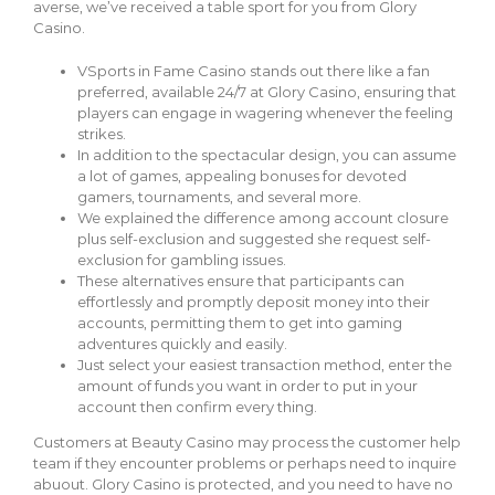
averse, we’ve received a table sport for you from Glory
Casino.
VSports in Fame Casino stands out there like a fan
preferred, available 24/7 at Glory Casino, ensuring that
players can engage in wagering whenever the feeling
strikes.
In addition to the spectacular design, you can assume
a lot of games, appealing bonuses for devoted
gamers, tournaments, and several more.
We explained the difference among account closure
plus self-exclusion and suggested she request self-
exclusion for gambling issues.
These alternatives ensure that participants can
effortlessly and promptly deposit money into their
accounts, permitting them to get into gaming
adventures quickly and easily.
Just select your easiest transaction method, enter the
amount of funds you want in order to put in your
account then confirm every thing.
Customers at Beauty Casino may process the customer help
team if they encounter problems or perhaps need to inquire
abuout. Glory Casino is protected, and you need to have no