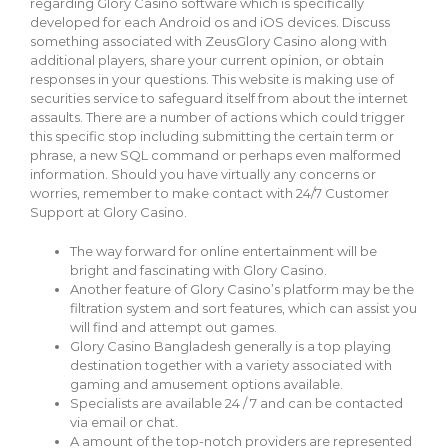
regarding Glory Casino software which is specifically
developed for each Android os and iOS devices. Discuss
something associated with ZeusGlory Casino along with
additional players, share your current opinion, or obtain
responses in your questions. This website is making use of
securities service to safeguard itself from about the internet
assaults. There are a number of actions which could trigger
this specific stop including submitting the certain term or
phrase, a new SQL command or perhaps even malformed
information. Should you have virtually any concerns or
worries, remember to make contact with 24/7 Customer
Support at Glory Casino.
The way forward for online entertainment will be
bright and fascinating with Glory Casino.
Another feature of Glory Casino’s platform may be the
filtration system and sort features, which can assist you
will find and attempt out games.
Glory Casino Bangladesh generally is a top playing
destination together with a variety associated with
gaming and amusement options available.
Specialists are available 24 / 7 and can be contacted
via email or chat.
A amount of the top-notch providers are represented