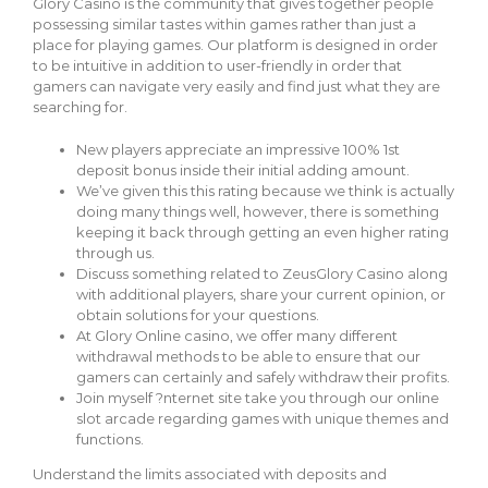
Glory Casino is the community that gives together people
possessing similar tastes within games rather than just a
place for playing games. Our platform is designed in order
to be intuitive in addition to user-friendly in order that
gamers can navigate very easily and find just what they are
searching for.
New players appreciate an impressive 100% 1st
deposit bonus inside their initial adding amount.
We’ve given this this rating because we think is actually
doing many things well, however, there is something
keeping it back through getting an even higher rating
through us.
Discuss something related to ZeusGlory Casino along
with additional players, share your current opinion, or
obtain solutions for your questions.
At Glory Online casino, we offer many different
withdrawal methods to be able to ensure that our
gamers can certainly and safely withdraw their profits.
Join myself ?nternet site take you through our online
slot arcade regarding games with unique themes and
functions.
Understand the limits associated with deposits and