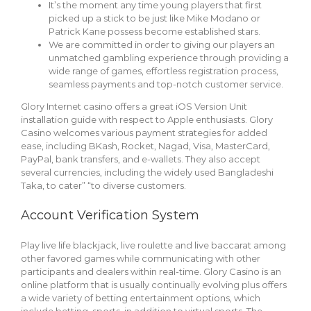
It’s the moment any time young players that first
picked up a stick to be just like Mike Modano or
Patrick Kane possess become established stars.
We are committed in order to giving our players an
unmatched gambling experience through providing a
wide range of games, effortless registration process,
seamless payments and top-notch customer service.
Glory Internet casino offers a great iOS Version Unit
installation guide with respect to Apple enthusiasts. Glory
Casino welcomes various payment strategies for added
ease, including BKash, Rocket, Nagad, Visa, MasterCard,
PayPal, bank transfers, and e-wallets. They also accept
several currencies, including the widely used Bangladeshi
Taka, to cater” “to diverse customers.
Account Verification System
Play live life blackjack, live roulette and live baccarat among
other favored games while communicating with other
participants and dealers within real-time. Glory Casino is an
online platform that is usually continually evolving plus offers
a wide variety of betting entertainment options, which
include betting, sports, in addition to virtual sports. The