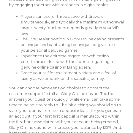
by engaging together with real hosts in digital tables.
Players can ask for three active withdrawals
simultaneously, and typically the maximum withdrawal
inside twenty four hours depends greatly in your VIP
level.
The Live Dealer portion in Glory Online casino presents
an unique and captivating technique for give in to
your personal beloved games.
Experience the epitome regarding web casino
entertainment fused with the appeal regarding a
genuine online casino in Bangladesh.
Brace your self for excitement, variety and a feel of
luxury as we embark on this specific journey.
You can choose between two choices to contact the
customer support” “staff at Glory On line casino. The bot
answers your questions quickly, while email can take some
time to be able to reply to. The initial thing you should do to
state your bonus is create a deposit ideal after you generate
an account. If your first first deposit is manufactured within
the first hour associated with your account being created,
Glory On line casino will increase your balance by 125%. And,