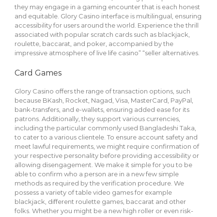
they may engage in a gaming encounter that is each honest
and equitable. Glory Casino interface is multilingual, ensuring
accessibility for users around the world. Experience the thrill
associated with popular scratch cards such as blackjack,
roulette, baccarat, and poker, accompanied by the
impressive atmosphere of live life casino” “seller alternatives.
Card Games
Glory Casino offers the range of transaction options, such
because BKash, Rocket, Nagad, Visa, MasterCard, PayPal,
bank-transfers, and e-wallets, ensuring added ease for its
patrons. Additionally, they support various currencies,
including the particular commonly used Bangladeshi Taka,
to cater to a various clientele. To ensure account safety and
meet lawful requirements, we might require confirmation of
your respective personality before providing accessibility or
allowing disengagement. We make it simple for you to be
able to confirm who a person are in a new few simple
methods as required by the verification procedure. We
possess a variety of table video games for example
blackjack, different roulette games, baccarat and other
folks. Whether you might be a new high roller or even risk-