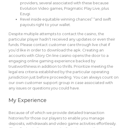
providers, several associated with these because
Evolution Video games, Pragmatic Play Live, plus
Ezugi.
Revel inside equitable winning chances” “and swift
payouts right to your wallet.
Despite multiple attempts to contact the casino, the
particular player hadn’t received any updates or even their
funds. Please contact customer care through live chat if
you’d like in order to download the apk. Creating an
accounts with Glory On line casino opens the door to a
engaging online gaming experience backed by
trustworthiness in addition to thrills. Prioritize meeting the
legal era criteria established by the particular operating
jurisdiction just before proceeding. You can always count on
our own customer support group in case associated with
any issues or questions you could have.
My Experience
Because of of which we provide detailed transaction
histories for those our players to enable you manage
deposits, withdrawals and video game activities effortlessly.