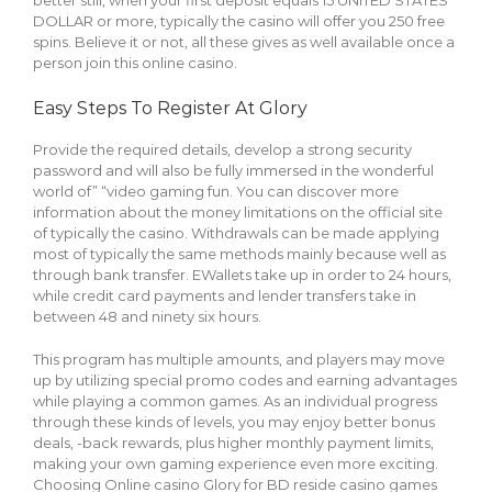
better still, when your first deposit equals 15 UNITED STATES
DOLLAR or more, typically the casino will offer you 250 free
spins. Believe it or not, all these gives as well available once a
person join this online casino.
Easy Steps To Register At Glory
Provide the required details, develop a strong security
password and will also be fully immersed in the wonderful
world of” “video gaming fun. You can discover more
information about the money limitations on the official site
of typically the casino. Withdrawals can be made applying
most of typically the same methods mainly because well as
through bank transfer. EWallets take up in order to 24 hours,
while credit card payments and lender transfers take in
between 48 and ninety six hours.
This program has multiple amounts, and players may move
up by utilizing special promo codes and earning advantages
while playing a common games. As an individual progress
through these kinds of levels, you may enjoy better bonus
deals, -back rewards, plus higher monthly payment limits,
making your own gaming experience even more exciting.
Choosing Online casino Glory for BD reside casino games