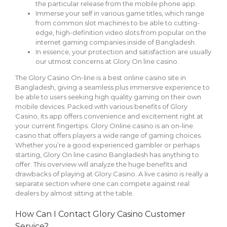
the particular release from the mobile phone app.
Immerse your self in various game titles, which range
from common slot machines to be able to cutting-
edge, high-definition video slots from popular on the
internet gaming companies inside of Bangladesh.
In essence, your protection and satisfaction are usually
our utmost concerns at Glory On line casino.
The Glory Casino On-line is a best online casino site in
Bangladesh, giving a seamless plus immersive experience to
be able to users seeking high quality gaming on their own
mobile devices. Packed with various benefits of Glory
Casino, its app offers convenience and excitement right at
your current fingertips. Glory Online casino is an on-line
casino that offers players a wide range of gaming choices.
Whether you’re a good experienced gambler or perhaps
starting, Glory On line casino Bangladesh has anything to
offer. This overview will analyze the huge benefits and
drawbacks of playing at Glory Casino. A live casino is really a
separate section where one can compete against real
dealers by almost sitting at the table.
How Can I Contact Glory Casino Customer
Service?