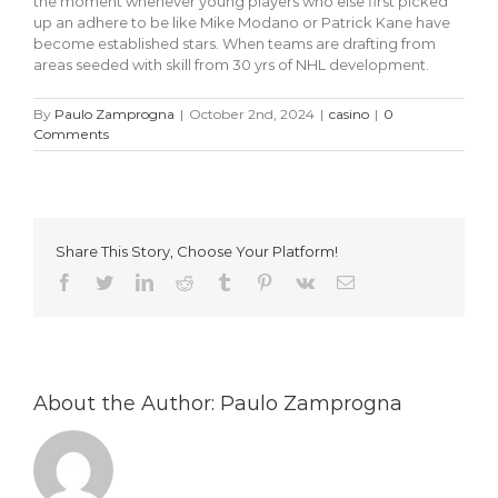
the moment whenever young players who else first picked
up an adhere to be like Mike Modano or Patrick Kane have
become established stars. When teams are drafting from
areas seeded with skill from 30 yrs of NHL development.
By
Paulo Zamprogna
|
October 2nd, 2024
|
casino
|
0
Comments
Share This Story, Choose Your Platform!
Facebook
Twitter
LinkedIn
Reddit
Tumblr
Pinterest
Vk
Email
About the Author:
Paulo Zamprogna