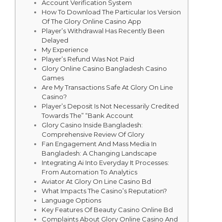
Account Verification System
How To Download The Particular Ios Version
Of The Glory Online Casino App
Player’s Withdrawal Has Recently Been
Delayed
My Experience
Player’s Refund Was Not Paid
Glory Online Casino Bangladesh Casino
Games
Are My Transactions Safe At Glory On Line
Casino?
Player’s Deposit Is Not Necessarily Credited
Towards The” “Bank Account
Glory Casino Inside Bangladesh:
Comprehensive Review Of Glory
Fan Engagement And Mass Media In
Bangladesh: A Changing Landscape
Integrating Ai Into Everyday It Processes:
From Automation To Analytics
Aviator At Glory On Line Casino Bd
What Impacts The Casino’s Reputation?
Language Options
Key Features Of Beauty Casino Online Bd
Complaints About Glory Online Casino And