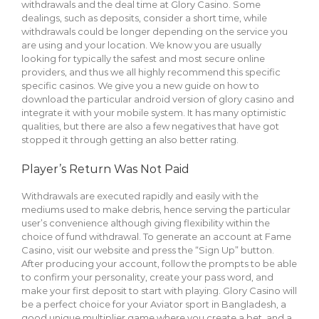
withdrawals and the deal time at Glory Casino. Some
dealings, such as deposits, consider a short time, while
withdrawals could be longer depending on the service you
are using and your location. We know you are usually
looking for typically the safest and most secure online
providers, and thus we all highly recommend this specific
specific casinos. We give you a new guide on how to
download the particular android version of glory casino and
integrate it with your mobile system. It has many optimistic
qualities, but there are also a few negatives that have got
stopped it through getting an also better rating.
Player’s Return Was Not Paid
Withdrawals are executed rapidly and easily with the
mediums used to make debris, hence serving the particular
user’s convenience although giving flexibility within the
choice of fund withdrawal. To generate an account at Fame
Casino, visit our website and press the “Sign Up” button.
After producing your account, follow the prompts to be able
to confirm your personality, create your pass word, and
make your first deposit to start with playing. Glory Casino will
be a perfect choice for your Aviator sport in Bangladesh, a
good unique multiplier game where you create a bet, and a