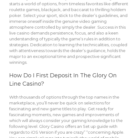
starts a world of options, from timeless favorites like different
roulette games, blackjack, and baccarat to thrilling holdem
poker. Select your sport, stick to the dealer’s guidelines, and
immerse oneself inside the genuine video gaming
atmosphere controlled by simply the dealer. Success in this
live casino demands persistence, focus, and also a keen
understanding of typically the game’s rules in addition to
strategies. Dedication to learning the technicalities, coupled
with attentiveness towards the dealer’s guidance, holds the
major to an exceptional time and prospective significant
winnings.
How Do I First Deposit In The Glory On
Line Casino?
With thousands of options through the top names in the
marketplace, you’ll never be quick on selections for
fascinating and new game titles to play. Get ready for
fascinating moments, new games and improvements of
which will always consider your gaming knowledge to the
following level. Glory Casino offers an Set up guide with
regards to iOS Version if you are crazy” “concerning Apple.
You can simply plunge into typically the world of mobile