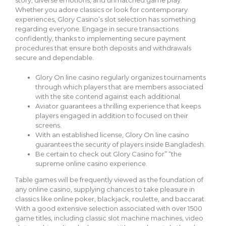
Whether you adore classics or look for contemporary
experiences, Glory Casino’s slot selection has something
regarding everyone. Engage in secure transactions
confidently, thanks to implementing secure payment
procedures that ensure both deposits and withdrawals
secure and dependable.
Glory On line casino regularly organizes tournaments
through which players that are members associated
with the site contend against each additional.
Aviator guarantees a thrilling experience that keeps
players engaged in addition to focused on their
screens.
With an established license, Glory On line casino
guarantees the security of players inside Bangladesh.
Be certain to check out Glory Casino for” “the
supreme online casino experience.
Table games will be frequently viewed as the foundation of
any online casino, supplying chances to take pleasure in
classics like online poker, blackjack, roulette, and baccarat.
With a good extensive selection associated with over 1500
game titles, including classic slot machine machines, video