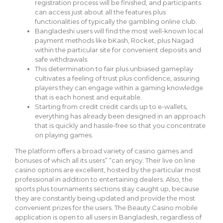
registration process will be finished, and participants
can access just about all the features plus
functionalities of typically the gambling online club.
Bangladeshi users will find the most well-known local
payment methods like bKash, Rocket, plus Nagad
within the particular site for convenient deposits and
safe withdrawals.
This determination to fair plus unbiased gameplay
cultivates a feeling of trust plus confidence, assuring
players they can engage within a gaming knowledge
that is each honest and equitable.
Starting from credit credit cards up to e-wallets,
everything has already been designed in an approach
that is quickly and hassle-free so that you concentrate
on playing games.
The platform offers a broad variety of casino games and
bonuses of which all its users” “can enjoy. Their live on line
casino options are excellent, hosted by the particular most
professional in addition to entertaining dealers. Also, the
sports plus tournaments sections stay caught up, because
they are constantly being updated and provide the most
convenient prizes for the users. The Beauty Casino mobile
application is open to all users in Bangladesh, regardless of