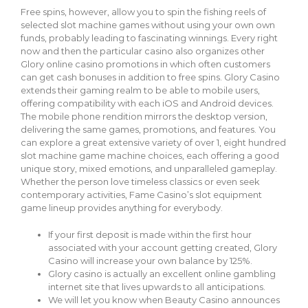
Free spins, however, allow you to spin the fishing reels of
selected slot machine games without using your own own
funds, probably leading to fascinating winnings. Every right
now and then the particular casino also organizes other
Glory online casino promotions in which often customers
can get cash bonuses in addition to free spins. Glory Casino
extends their gaming realm to be able to mobile users,
offering compatibility with each iOS and Android devices.
The mobile phone rendition mirrors the desktop version,
delivering the same games, promotions, and features. You
can explore a great extensive variety of over 1, eight hundred
slot machine game machine choices, each offering a good
unique story, mixed emotions, and unparalleled gameplay.
Whether the person love timeless classics or even seek
contemporary activities, Fame Casino’s slot equipment
game lineup provides anything for everybody.
If your first deposit is made within the first hour
associated with your account getting created, Glory
Casino will increase your own balance by 125%.
Glory casino is actually an excellent online gambling
internet site that lives upwards to all anticipations.
We will let you know when Beauty Casino announces