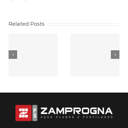
Related Posts
Как играться за
Spor Bahisleri,
деньги в топовые
Casino, Canlı Casin
 и
слоты онлайн
.